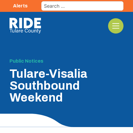
Skip
Search
Alerts
to
for:
content
The TCRTA Logo
Public Notices
Tulare-Visalia
Southbound
Weekend