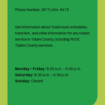
Phone Number: (877) 404-6473
Get information about fixed route schedules,
transfers, and other information for any transit
service in Tulare County, including RIDE
Tulare County services.
Hours:
Monday – Friday:
8:00 a.m. – 5:00 p.m.
Saturday:
8:30 a.m. – 5:30 p.m.
Sunday:
Closed
1 (877) 404-6473