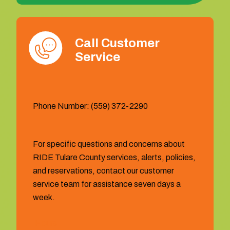
Call Customer
Service
Phone Number: (559) 372-2290
For specific questions and concerns about
RIDE Tulare County services, alerts, policies,
and reservations, contact our customer
service team for assistance seven days a
week.
Hours: