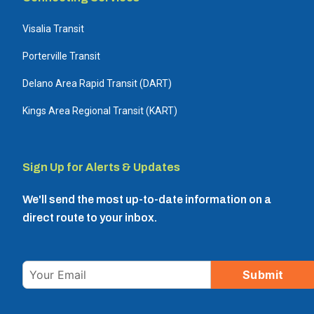
Visalia Transit
Porterville Transit
Delano Area Rapid Transit (DART)
Kings Area Regional Transit (KART)
Sign Up for Alerts & Updates
We'll send the most up-to-date information on a
direct route to your inbox.
Email
Submit