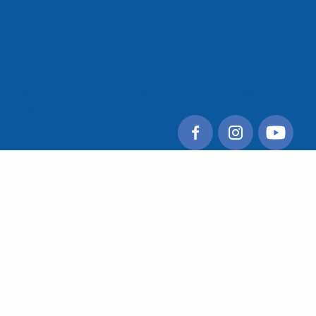
© 2026 Tulare County Regional Transit Agency. All
rights reserved.