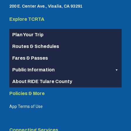
200 E. Center Ave., Visalia, CA 93291
Explore TCRTA
Plan Your Trip
Routes & Schedules
Fares & Passes
Public Information
About RIDE Tulare County
Policies & More
App Terms of Use
Connecting Services