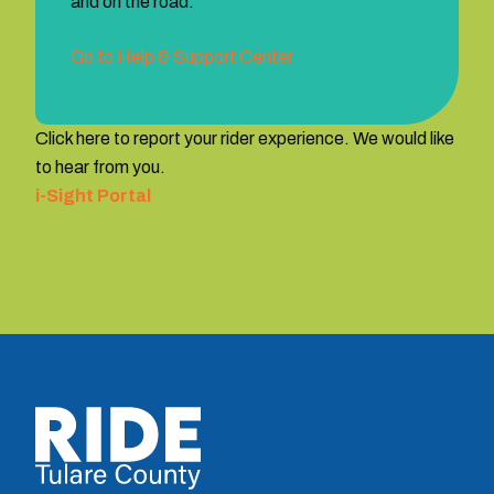
and on the road.
Go to Help & Support Center
Click here to report your rider experience. We would like
to hear from you.
i-Sight Portal
TCRTA logo