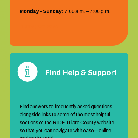
Monday – Sunday:
7:00 a.m. – 7:00 p.m.
1 (559) 372‐2290
Find Help & Support
Find answers to frequently asked questions
alongside links to some of the most helpful
sections of the RIDE Tulare County website
so that you can navigate with ease—online