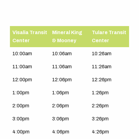
Visalia Transit
Mineral King
Tulare Transit
Center
& Mooney
Center
Tulare-
10:00am
10:06am
10:26am
Visalia
11:00am
11:06am
11:26am
|
Sat-
12:00pm
12:06pm
12:26pm
Sun
1:00pm
1:06pm
1:26pm
2:00pm
2:06pm
2:26pm
3:00pm
3:06pm
3:26pm
4:00pm
4:06pm
4:26pm