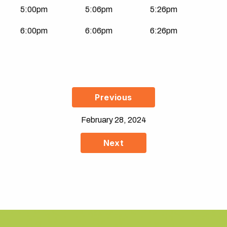
5:00pm
5:06pm
5:26pm
6:00pm
6:06pm
6:26pm
Previous
February 28, 2024
Next