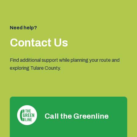
Need help?
Contact Us
Find additional support while planning your route and
exploring Tulare County.
Call the Greenline