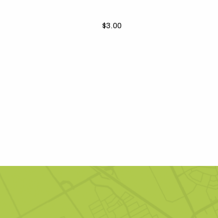
$3.00