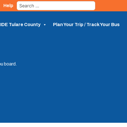
Search
Help
for:
IDE Tulare County
Plan Your Trip / Track Your Bus
ou board.