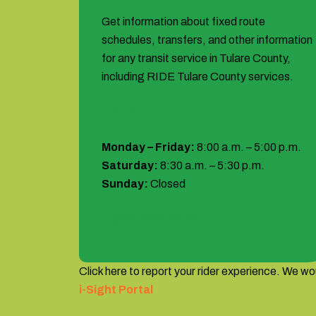
Get information about fixed route
schedules, transfers, and other information
for any transit service in Tulare County,
including RIDE Tulare County services.
Hours:
Monday – Friday:
8:00 a.m. – 5:00 p.m.
Saturday:
8:30 a.m. – 5:30 p.m.
Sunday:
Closed
1 (877) 404-6473
Click here to report your rider experience. We wou
i-Sight Portal