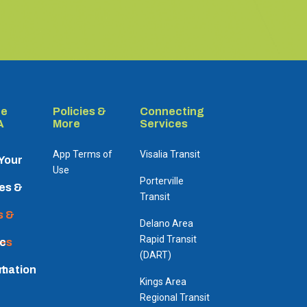
re
Policies &
Connecting
A
More
Services
App Terms of
Visalia Transit
 Your
Use
Porterville
es &
Transit
dules
s &
Delano Area
Rapid Transit
es
ic
(DART)
rmation
t
Kings Area
Regional Transit