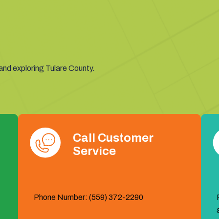
 and exploring Tulare County.
Call Customer
Service
Phone Number: (559) 372-2290