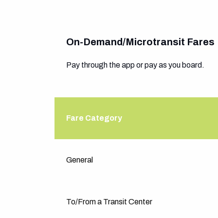
On-Demand/Microtransit Fares
Pay through the app or pay as you board.
Fare Category
Fare Category
General
To/From a Transit Center