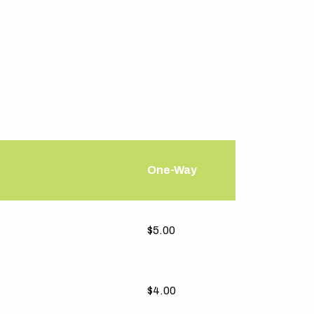
One-Way
One-Way
$5.00
$4.00