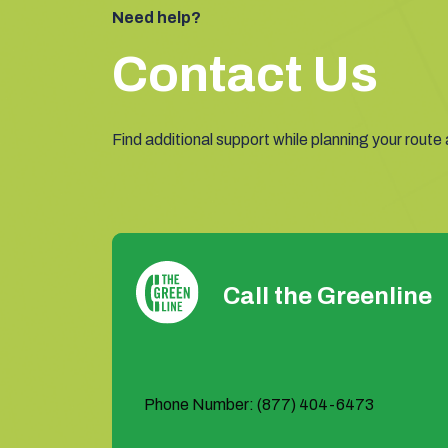
Need help?
Contact Us
Find additional support while planning your route
Call the Greenline
Phone Number: (877) 404-6473