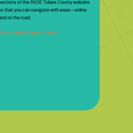
sections of the RIDE Tulare County website
so that you can navigate with ease—online
and on the road.
Go to Help & Support Center