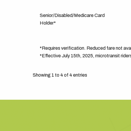
Senior/Disabled/Medicare Card
Holder*
*Requires verification. Reduced fare not avail
*Effective July 15th, 2025, microtransit rider
Showing 1 to 4 of 4 entries