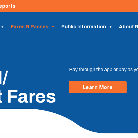
eports
Fares & Passes
Public Information
About R
Pay through the app or pay as y
/
Learn More
t Fares