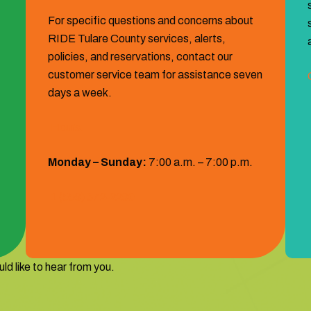
For specific questions and concerns about
RIDE Tulare County services, alerts,
policies, and reservations, contact our
customer service team for assistance seven
days a week.
Hours:
Monday – Sunday:
7:00 a.m. – 7:00 p.m.
1 (559) 372‐2290
ld like to hear from you.