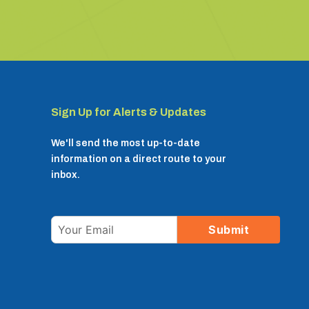
Sign Up for Alerts & Updates
We'll send the most up-to-date
information on a direct route to your
inbox.
Email
Submit