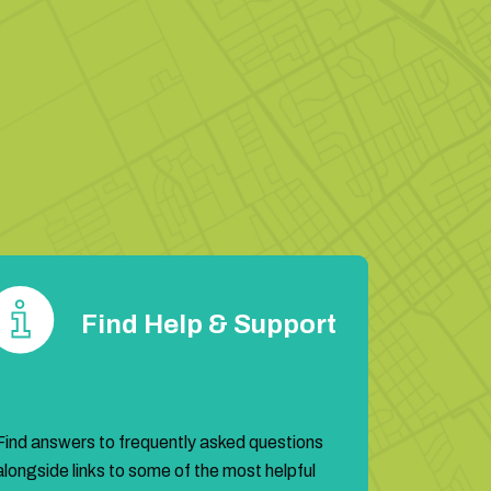
Find Help & Support
Find answers to frequently asked questions
alongside links to some of the most helpful