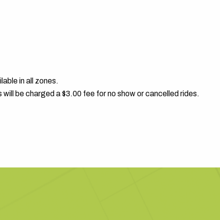
able in all zones.
s will be charged a $3.00 fee for no show or cancelled rides.