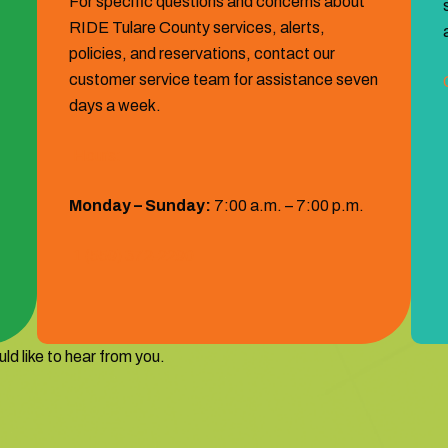
For specific questions and concerns about
RIDE Tulare County services, alerts,
policies, and reservations, contact our
customer service team for assistance seven
days a week.
Hours:
Monday – Sunday:
7:00 a.m. – 7:00 p.m.
1 (559) 372‐2290
ld like to hear from you.