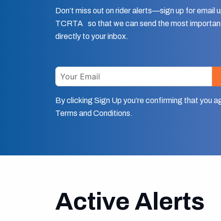
Don’t miss out on rider alerts—sign up for email
TCRTA so that we can send the most important
directly to your inbox.
Email
By clicking Sign Up you’re confirming that you a
Terms and Conditions.
Active Alerts