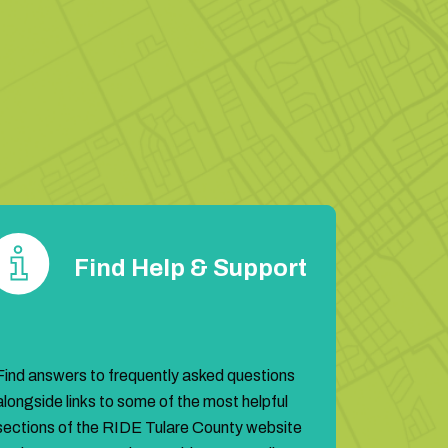
!
are
Find Help & Support
Find answers to frequently asked questions
alongside links to some of the most helpful
sections of the RIDE Tulare County website