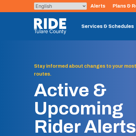
Skip
Alerts
Plans & R
to
content
The TCRTA Logo
Services & Schedules
Stay informed about changes to your most
routes.
Active &
Upcoming
Rider Alerts