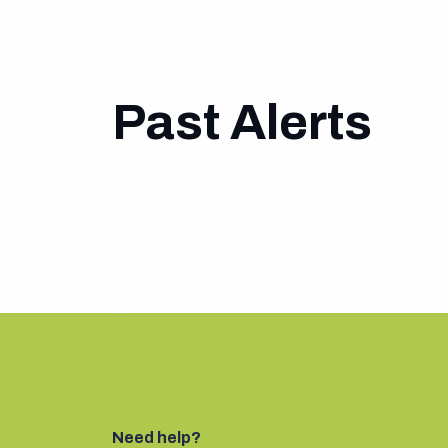
Past Alerts
Need help?