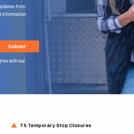
 updates from
 information
Submit
gree with our
T5 Temporary Stop Closures