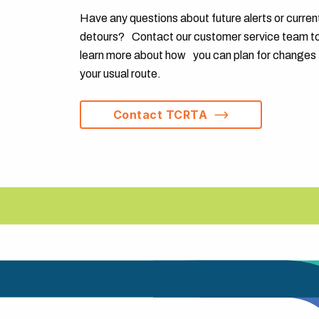
Have any questions about future alerts or curren
detours? Contact our customer service team t
learn more about how you can plan for changes 
your usual route.
Contact TCRTA