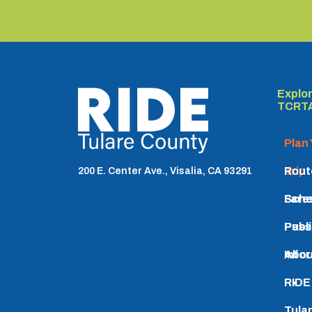
Explo
TCRTA logo
TCRT
Plan
Trip
Rout
200 E. Center Ave., Visalia, CA 93291
Sche
Fare
Pass
Publ
Info
Abou
RIDE
Tula