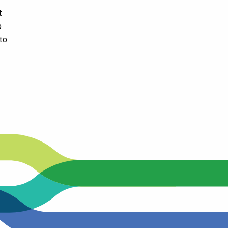
t
The following stops are temporarily closed:
o
to
K St. and D&D Auto Dismantling
K St. and Goodin Ave. Southbound
K St. and Paige Ave. Northbound
K St. and Continental Ave. Northbound
The closest stops available are:
K St. and Paige Southbound
K St. and Levin Ave Northbound.
Please call the TCRTA call center at (559) 372-2290 if you 