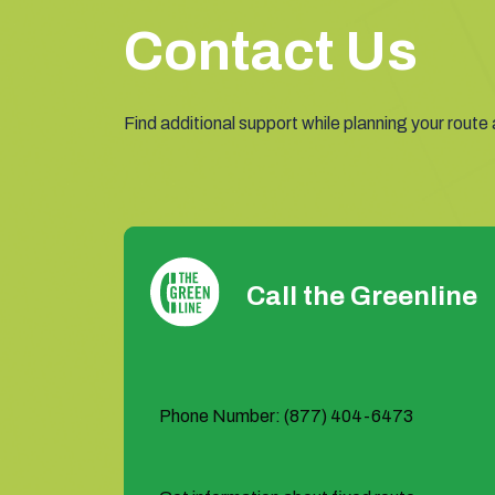
Contact Us
Find additional support while planning your route
Call the Greenline
Phone Number: (877) 404-6473