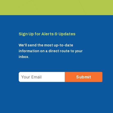
Sign Up for Alerts & Updates
We'll send the most up-to-date
information on a direct route to your
inbox.
Email
Submit