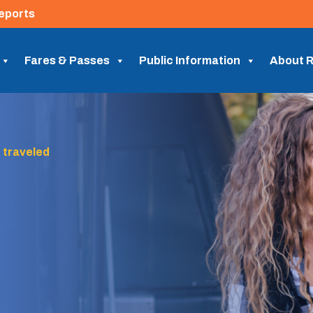
eports
Fares & Passes
Public Information
About R
 traveled