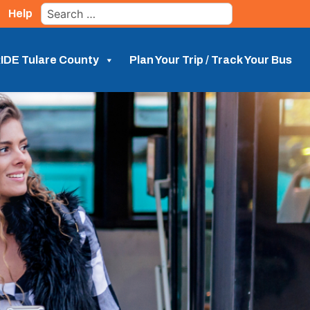
Search
Help
for:
IDE Tulare County
Plan Your Trip / Track Your Bus