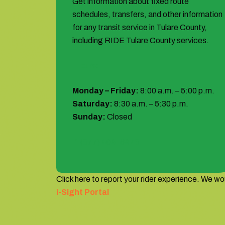
Get information about fixed route
schedules, transfers, and other information
for any transit service in Tulare County,
including RIDE Tulare County services.
Hours:
Monday – Friday:
8:00 a.m. – 5:00 p.m.
Saturday:
8:30 a.m. – 5:30 p.m.
Sunday:
Closed
1 (877) 404-6473
Click here to report your rider experience. We wou
i-Sight Portal