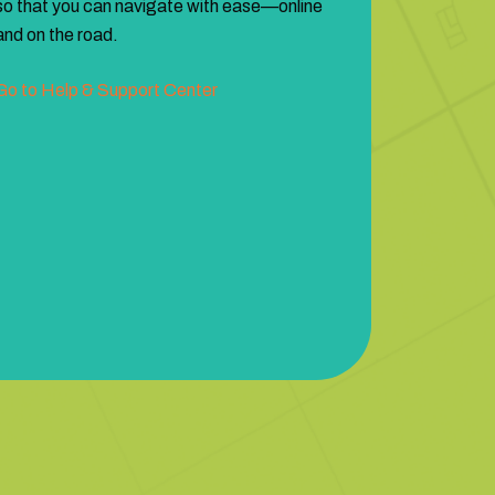
so that you can navigate with ease—online
and on the road.
Go to Help & Support Center