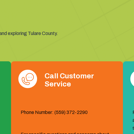
members, and we are excited for this year’s World Ag Expo
Affected Routes:
11X: Tulare-Visalia, T2: Southeast Tul
 and exploring Tulare County.
Call Customer
Service
Phone Number: (559) 372-2290