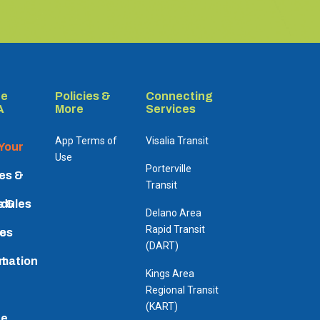
re
Policies &
Connecting
A
More
Services
App Terms of
Visalia Transit
 Your
Use
Porterville
es &
Transit
dules
s &
Delano Area
Rapid Transit
es
ic
(DART)
rmation
t
Kings Area
Regional Transit
(KART)
re