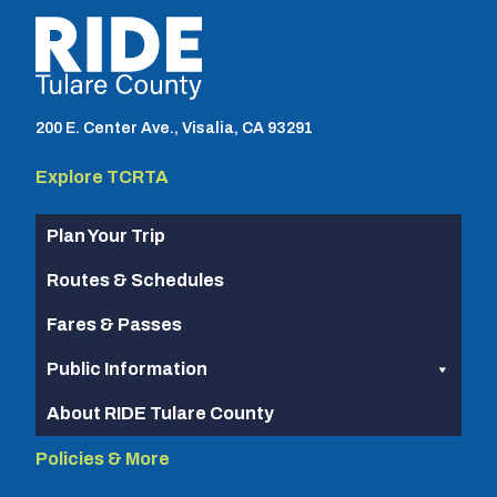
TCRTA logo
200 E. Center Ave., Visalia, CA 93291
Explore TCRTA
Plan Your Trip
Routes & Schedules
Fares & Passes
Public Information
About RIDE Tulare County
Policies & More