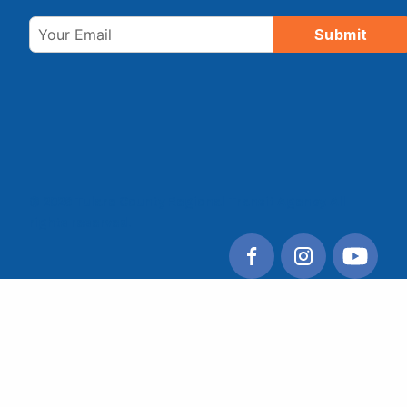
Email
Submit
© 2026 Tulare County Regional Transit Agency. All
rights reserved.