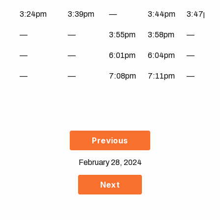
3:24pm
3:39pm
—
3:44pm
3:47pm
—
—
3:55pm
3:58pm
—
—
—
6:01pm
6:04pm
—
—
—
7:08pm
7:11pm
—
Previous
February 28, 2024
Next