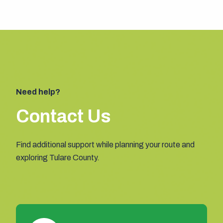
Need help?
Contact Us
Find additional support while planning your route and
exploring Tulare County.