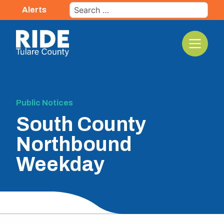
Skip
Search
Alerts
to
for:
content
The TCRTA Logo
Public Notices
South County
Northbound
Weekday