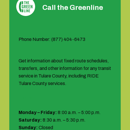
Call the Greenline
Phone Number: (877) 404-6473
Get information about fixed route schedules,
transfers, and other information for any transit
service in Tulare County, including RIDE
Tulare County services.
Hours:
Monday – Friday:
8:00 a.m. – 5:00 p.m.
Saturday:
8:30 a.m. – 5:30 p.m.
Sunday:
Closed