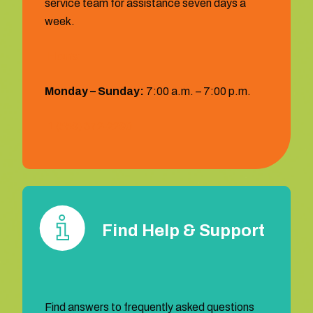
service team for assistance seven days a
week.
Hours:
Monday – Sunday:
7:00 a.m. – 7:00 p.m.
1 (559) 372‐2290
Find Help & Support
Find answers to frequently asked questions