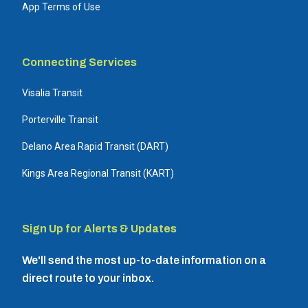
App Terms of Use
Connecting Services
Visalia Transit
Porterville Transit
Delano Area Rapid Transit (DART)
Kings Area Regional Transit (KART)
Sign Up for Alerts & Updates
We'll send the most up-to-date information on a
direct route to your inbox.