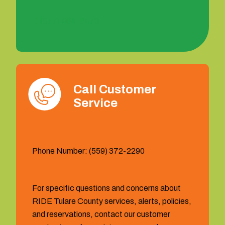
1 (877) 404-6473
Call Customer
Service
Phone Number: (559) 372-2290
For specific questions and concerns about
RIDE Tulare County services, alerts, policies,
and reservations, contact our customer