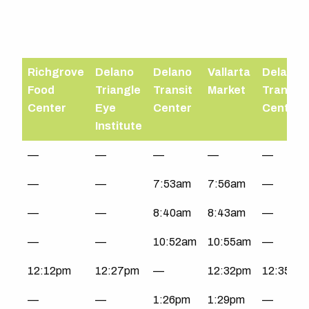
Richgrove
Delano
Delano
Vallarta
Delano
Food
Triangle
Transit
Market
Transit
Center
Eye
Center
Center
Institute
South
—
—
—
—
—
County
—
—
7:53am
7:56am
—
|
Mon-
—
—
8:40am
8:43am
—
Fri
—
—
10:52am
10:55am
—
12:12pm
12:27pm
—
12:32pm
12:35pm
—
—
1:26pm
1:29pm
—