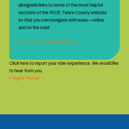
alongside links to some of the most helpful
sections of the RIDE Tulare County website
so that you can navigate with ease—online
and on the road.
Go to Help & Support Center
Click here to report your rider experience. We would like
to hear from you.
i-Sight Portal