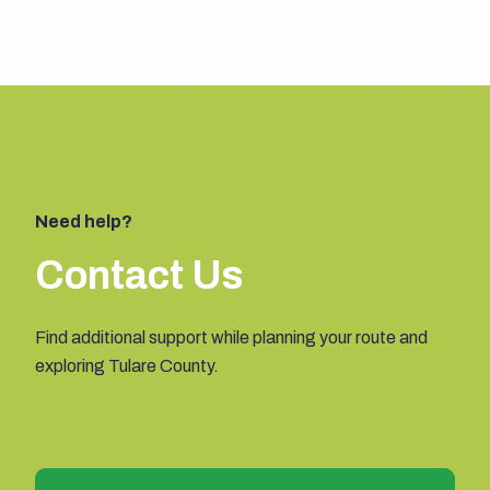
Need help?
Contact Us
Find additional support while planning your route and
exploring Tulare County.