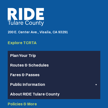
TCRTA logo
200 E. Center Ave., Visalia, CA 93291
Explore TCRTA
Plan Your Trip
Routes & Schedules
Fares & Passes
Public Information
About RIDE Tulare County
Policies & More