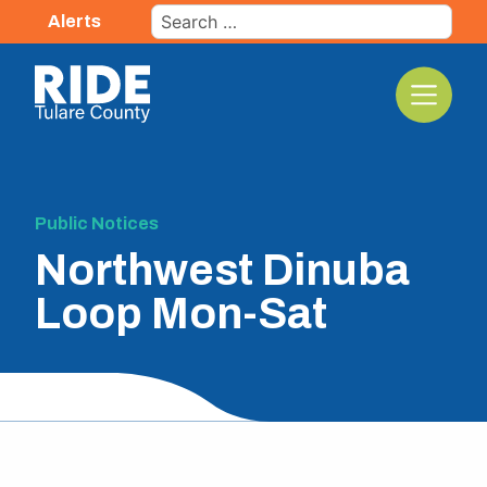
Skip
Search
Alerts
to
for:
content
The TCRTA Logo
Public Notices
Northwest Dinuba
Loop Mon-Sat