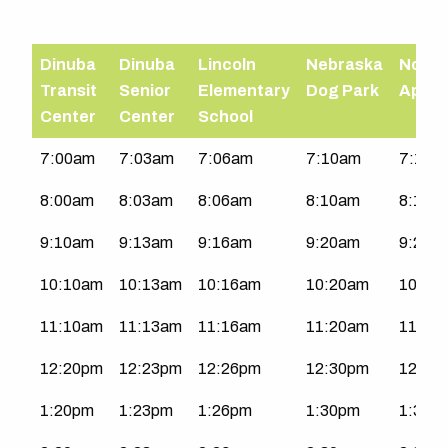
Dinuba
Dinuba
Lincoln
Nebraska
North
Transit
Senior
Elementary
Dog Park
Apart
Center
Center
School
Northwest
7:00am
7:03am
7:06am
7:10am
7:11a
Dinuba
8:00am
8:03am
8:06am
8:10am
8:11a
|
Mon-
9:10am
9:13am
9:16am
9:20am
9:21a
Sat
10:10am
10:13am
10:16am
10:20am
10:21
11:10am
11:13am
11:16am
11:20am
11:21
12:20pm
12:23pm
12:26pm
12:30pm
12:31
1:20pm
1:23pm
1:26pm
1:30pm
1:31p