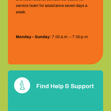
service team for assistance seven days a
week.
Hours:
Monday – Sunday:
7:00 a.m. – 7:00 p.m.
1 (559) 372‐2290
Find Help & Support