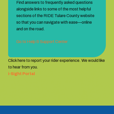
Find answers to frequently asked questions
alongside links to some of the most helpful
sections of the RIDE Tulare County website
so that you can navigate with ease—online
and on the road.
Go to Help & Support Center
Click here to report your rider experience. We would like
to hear from you.
i-Sight Portal