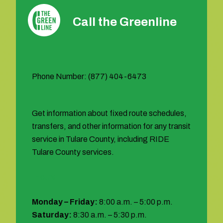
Call the Greenline
Phone Number: (877) 404-6473
Get information about fixed route schedules,
transfers, and other information for any transit
service in Tulare County, including RIDE
Tulare County services.
Hours:
Monday – Friday:
8:00 a.m. – 5:00 p.m.
Saturday:
8:30 a.m. – 5:30 p.m.