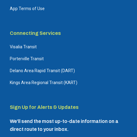
App Terms of Use
Connecting Services
Visalia Transit
Porterville Transit
Delano Area Rapid Transit (DART)
Kings Area Regional Transit (KART)
Sign Up for Alerts & Updates
We'll send the most up-to-date information on a
direct route to your inbox.