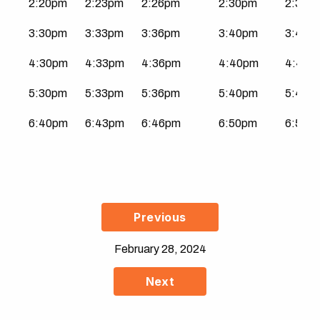
2:20pm
2:23pm
2:26pm
2:30pm
2:31p
3:30pm
3:33pm
3:36pm
3:40pm
3:41p
4:30pm
4:33pm
4:36pm
4:40pm
4:41p
5:30pm
5:33pm
5:36pm
5:40pm
5:41p
6:40pm
6:43pm
6:46pm
6:50pm
6:51p
Previous
February 28, 2024
Next