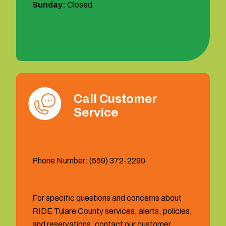
Sunday:
Closed
1 (877) 404-6473
Call Customer
Service
Phone Number: (559) 372-2290
For specific questions and concerns about
RIDE Tulare County services, alerts, policies,
and reservations, contact our customer