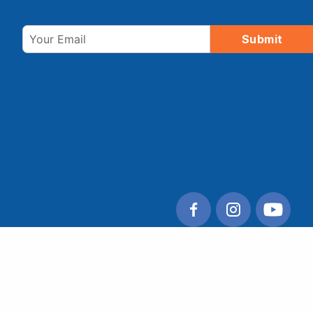
Email
Submit
© 2026 Tulare County Regional Transit Agency. All
rights reserved.