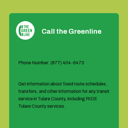
Call the Greenline
Phone Number: (877) 404-6473
Get information about fixed route schedules,
transfers, and other information for any transit
service in Tulare County, including RIDE
Tulare County services.
Hours: