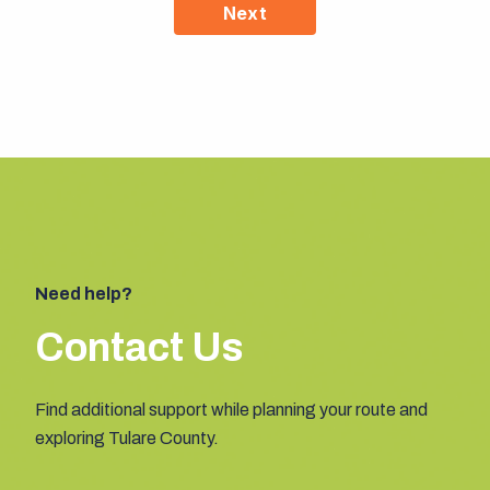
Next
Need help?
Contact Us
Find additional support while planning your route and
exploring Tulare County.