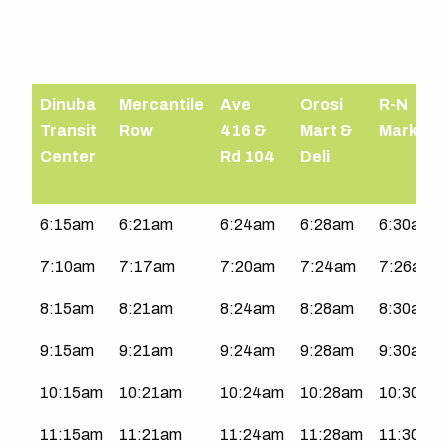
Dinuba
Mercantile
Ave
Orosi
R-N
Transit
Row
416 &
Mart &
Market
Center
Rd 104
Deli
North
6:15am
6:21am
6:24am
6:28am
6:30am
County
7:10am
7:17am
7:20am
7:24am
7:26am
|
Mon-
8:15am
8:21am
8:24am
8:28am
8:30am
Fri
9:15am
9:21am
9:24am
9:28am
9:30am
10:15am
10:21am
10:24am
10:28am
10:30am
11:15am
11:21am
11:24am
11:28am
11:30am