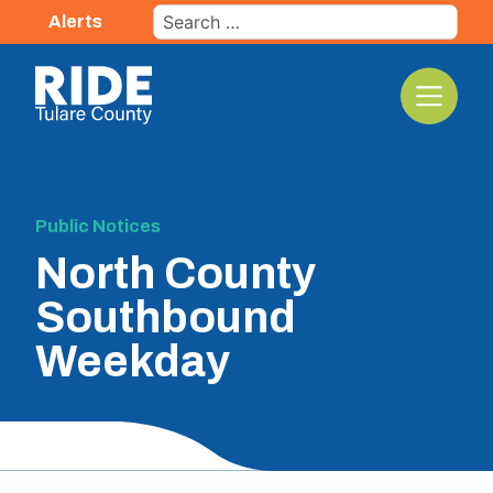
Skip
Search
Alerts
to
for:
content
The TCRTA Logo
Public Notices
North County
Southbound
Weekday