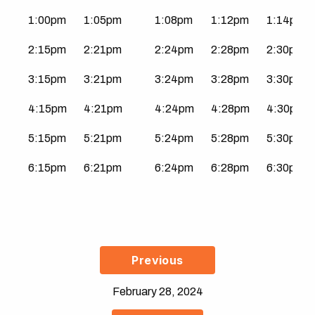
1:00pm
1:05pm
1:08pm
1:12pm
1:14pm
2:15pm
2:21pm
2:24pm
2:28pm
2:30pm
3:15pm
3:21pm
3:24pm
3:28pm
3:30pm
4:15pm
4:21pm
4:24pm
4:28pm
4:30pm
5:15pm
5:21pm
5:24pm
5:28pm
5:30pm
6:15pm
6:21pm
6:24pm
6:28pm
6:30pm
Previous
February 28, 2024