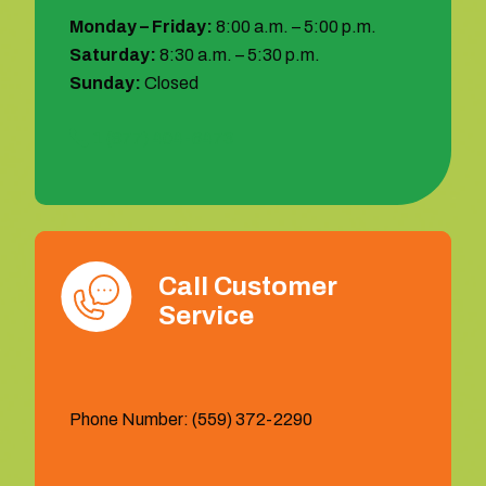
Monday – Friday:
8:00 a.m. – 5:00 p.m.
Saturday:
8:30 a.m. – 5:30 p.m.
Sunday:
Closed
1 (877) 404-6473
Call Customer
Service
Phone Number: (559) 372-2290