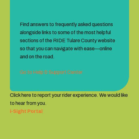
Find answers to frequently asked questions
alongside links to some of the most helpful
sections of the RIDE Tulare County website
so that you can navigate with ease—online
and on the road.
Go to Help & Support Center
Click here to report your rider experience. We would like
to hear from you.
i-Sight Portal