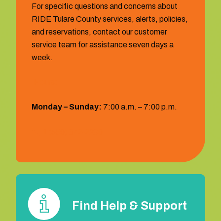
For specific questions and concerns about
RIDE Tulare County services, alerts, policies,
and reservations, contact our customer
service team for assistance seven days a
week.
Hours:
Monday – Sunday:
7:00 a.m. – 7:00 p.m.
1 (559) 372‐2290
Find Help & Support