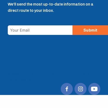
We'll send the most up-to-date information on a
direct route to your inbox.
Email
Submit
© 2026 Tulare County Regional Transit Agency. All
rights reserved.