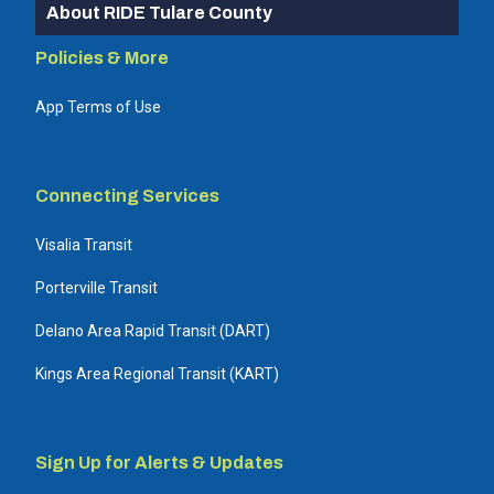
About RIDE Tulare County
Policies & More
App Terms of Use
Connecting Services
Visalia Transit
Porterville Transit
Delano Area Rapid Transit (DART)
Kings Area Regional Transit (KART)
Sign Up for Alerts & Updates