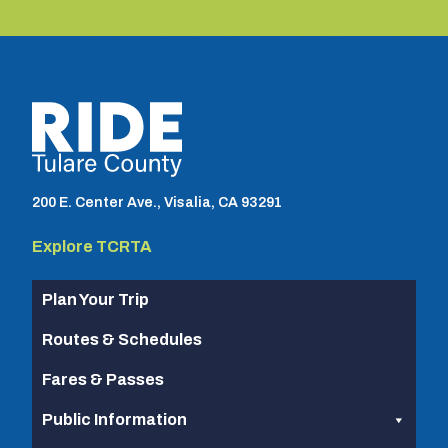
TCRTA logo
200 E. Center Ave., Visalia, CA 93291
Explore TCRTA
Plan Your Trip
Routes & Schedules
Fares & Passes
Public Information