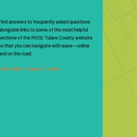
Find answers to frequently asked questions
alongside links to some of the most helpful
sections of the RIDE Tulare County website
so that you can navigate with ease—online
and on the road.
Go to Help & Support Center