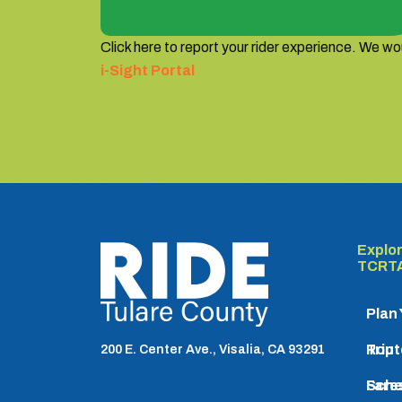
Click here to report your rider experience. We wou
i-Sight Portal
Explo
TCRTA logo
TCRT
Plan
Trip
Rout
200 E. Center Ave., Visalia, CA 93291
Sche
Fare