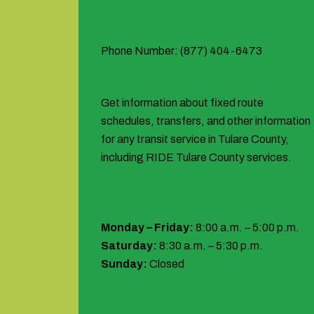
Phone Number: (877) 404-6473
Get information about fixed route
schedules, transfers, and other information
for any transit service in Tulare County,
including RIDE Tulare County services.
Hours:
Monday – Friday:
8:00 a.m. – 5:00 p.m.
Saturday:
8:30 a.m. – 5:30 p.m.
Sunday:
Closed
1 (877) 404-6473