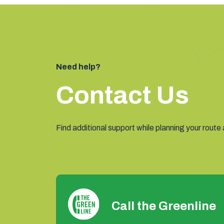
Need help?
Contact Us
Find additional support while planning your route
Call the Greenline