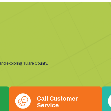
 and exploring Tulare County.
Call Customer
Service