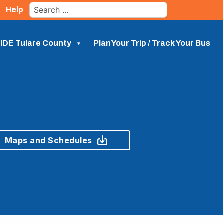
Search
Help
for:
IDE Tulare County
Plan Your Trip / Track Your Bus
Maps and Schedules