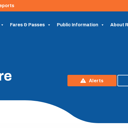
eports
Fares & Passes
Public Information
About R
re
Alerts