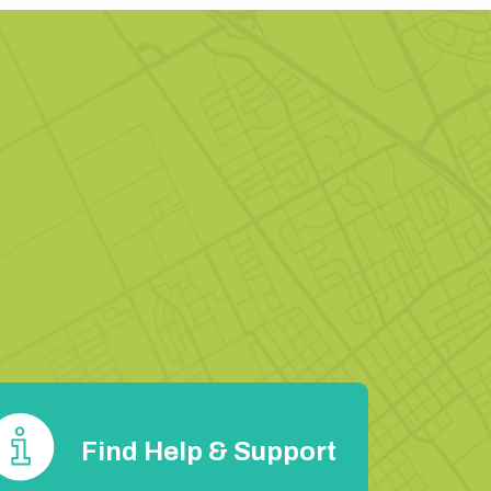
Find Help & Support