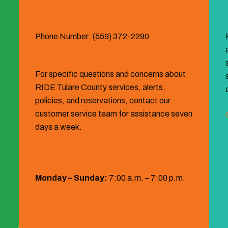
Phone Number: (559) 372-2290
For specific questions and concerns about
RIDE Tulare County services, alerts,
policies, and reservations, contact our
customer service team for assistance seven
days a week.
Hours:
Monday – Sunday:
7:00 a.m. – 7:00 p.m.
1 (559) 372‐2290