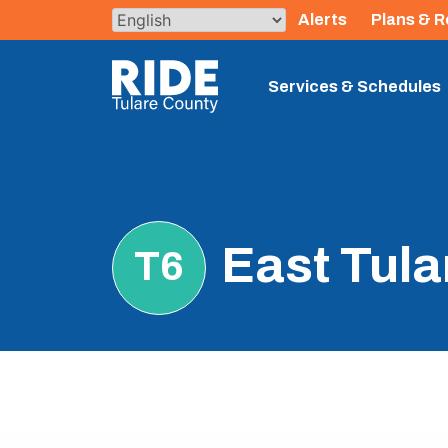
Skip
Alerts
Plans & R
to
content
The TCRTA Logo
Services & Schedules
East Tula
T6