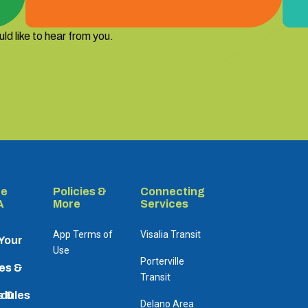
ld like to hear from you.
re
Policies &
Connecting
A
More
Services
App Terms of
Visalia Transit
 Your
Use
Porterville
es &
Transit
dules
s &
Delano Area