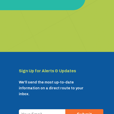
Sign Up for Alerts & Updates
We'll send the most up-to-date
information on a direct route to your
inbox.
Email