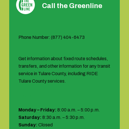
Call the Greenline
Phone Number: (877) 404-6473
Get information about fixed route schedules,
transfers, and other information for any transit
service in Tulare County, including RIDE
Tulare County services.
Hours:
Monday – Friday:
8:00 a.m. – 5:00 p.m.
Saturday:
8:30 a.m. – 5:30 p.m.
Sunday:
Closed