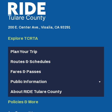
TCRTA logo
200 E. Center Ave., Visalia, CA 93291
Explore TCRTA
Plan Your Trip
Routes & Schedules
Fares & Passes
Public Information
About RIDE Tulare County
Policies & More