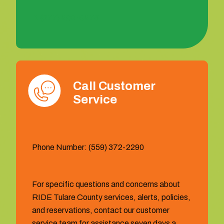
1 (877) 404-6473
Call Customer
Service
Phone Number: (559) 372-2290
For specific questions and concerns about
RIDE Tulare County services, alerts, policies,
and reservations, contact our customer
service team for assistance seven days a