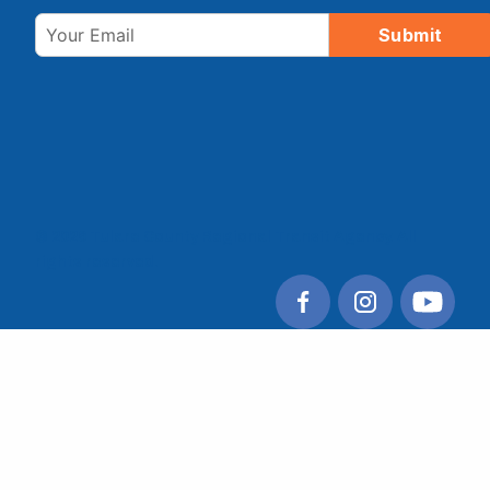
Email
Submit
© 2026 Tulare County Regional Transit Agency. All
rights reserved.