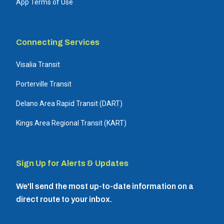
App Terms of Use
Connecting Services
Visalia Transit
Porterville Transit
Delano Area Rapid Transit (DART)
Kings Area Regional Transit (KART)
Sign Up for Alerts & Updates
We'll send the most up-to-date information on a
direct route to your inbox.