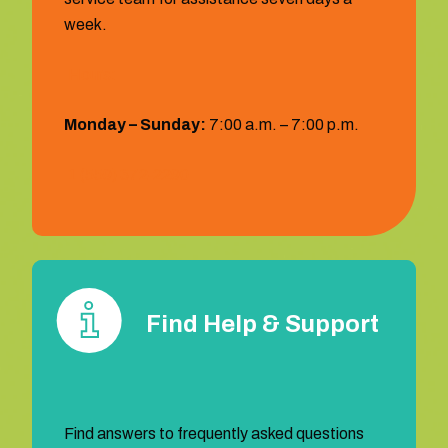
week.
Hours:
Monday – Sunday:
7:00 a.m. – 7:00 p.m.
1 (559) 372‐2290
Find Help & Support
Find answers to frequently asked questions