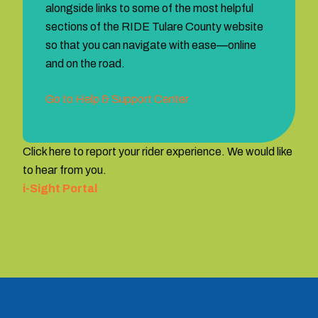
alongside links to some of the most helpful
sections of the RIDE Tulare County website
so that you can navigate with ease—online
and on the road.
Go to Help & Support Center
Click here to report your rider experience. We would like
to hear from you.
i-Sight Portal