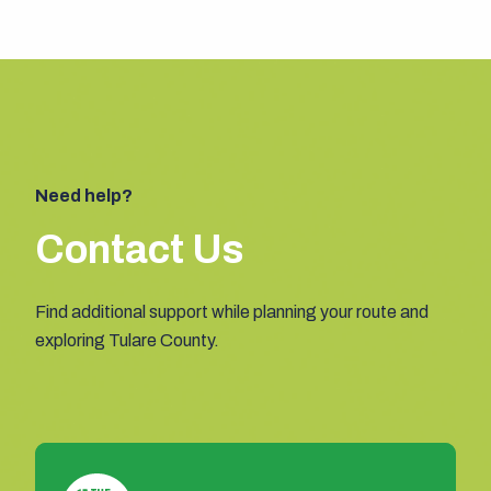
Need help?
Contact Us
Find additional support while planning your route and
exploring Tulare County.