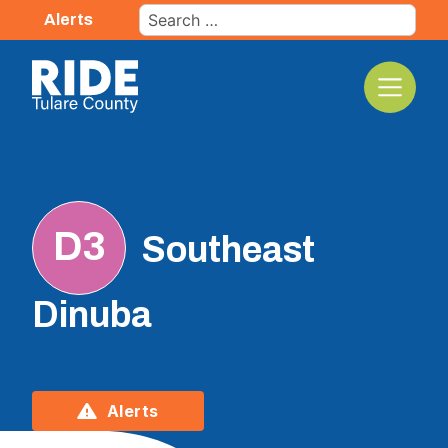
Skip
Search
Alerts
to
for:
content
The TCRTA Logo
D3
Southeast
Dinuba
Alerts