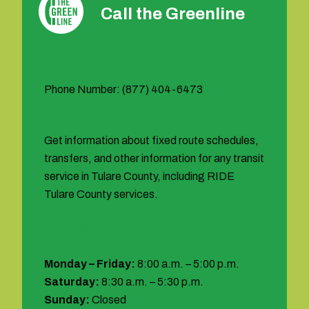
Call the Greenline
Phone Number: (877) 404-6473
Get information about fixed route schedules,
transfers, and other information for any transit
service in Tulare County, including RIDE
Tulare County services.
Hours:
Monday – Friday:
8:00 a.m. – 5:00 p.m.
Saturday:
8:30 a.m. – 5:30 p.m.
Sunday:
Closed