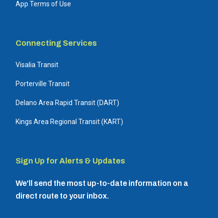
App Terms of Use
Connecting Services
Visalia Transit
Porterville Transit
Delano Area Rapid Transit (DART)
Kings Area Regional Transit (KART)
Sign Up for Alerts & Updates
We'll send the most up-to-date information on a
direct route to your inbox.