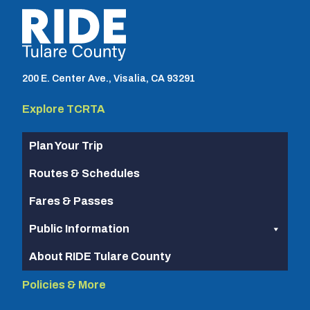
TCRTA logo
200 E. Center Ave., Visalia, CA 93291
Explore TCRTA
Plan Your Trip
Routes & Schedules
Fares & Passes
Public Information
About RIDE Tulare County
Policies & More