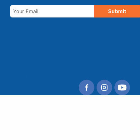
Email
Submit
© 2026 Tulare County Regional Transit Agency. All
rights reserved.