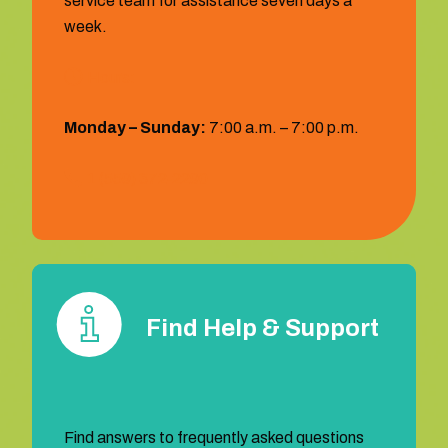
service team for assistance seven days a
week.
Hours:
Monday – Sunday:
7:00 a.m. – 7:00 p.m.
1 (559) 372‐2290
Find Help & Support
Find answers to frequently asked questions