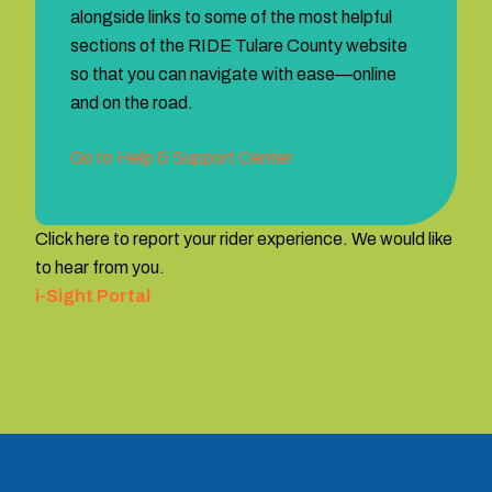
alongside links to some of the most helpful
sections of the RIDE Tulare County website
so that you can navigate with ease—online
and on the road.
Go to Help & Support Center
Click here to report your rider experience. We would like
to hear from you.
i-Sight Portal