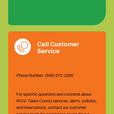
1 (877) 404-6473
Call Customer
Service
Phone Number: (559) 372-2290
For specific questions and concerns about
RIDE Tulare County services, alerts, policies,
and reservations, contact our customer