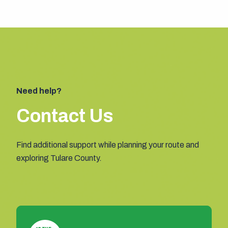
Need help?
Contact Us
Find additional support while planning your route and
exploring Tulare County.