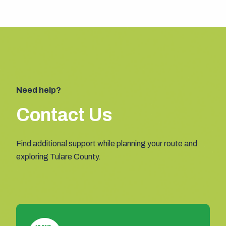
Need help?
Contact Us
Find additional support while planning your route and
exploring Tulare County.