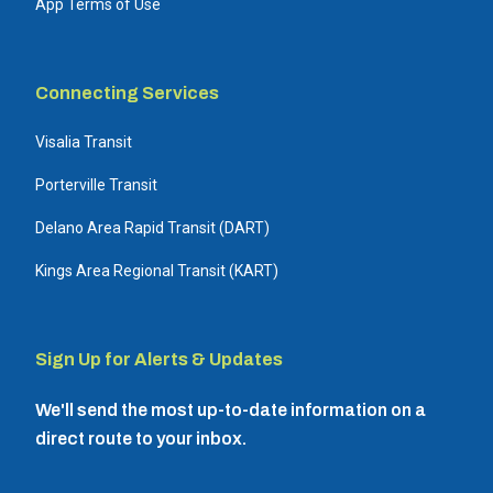
App Terms of Use
Connecting Services
Visalia Transit
Porterville Transit
Delano Area Rapid Transit (DART)
Kings Area Regional Transit (KART)
Sign Up for Alerts & Updates
We'll send the most up-to-date information on a
direct route to your inbox.