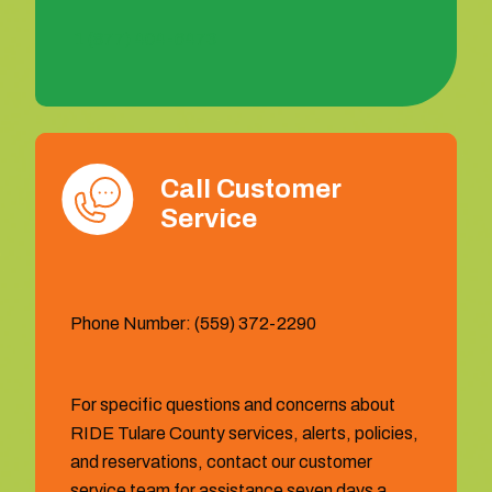
1 (877) 404-6473
Call Customer
Service
Phone Number: (559) 372-2290
For specific questions and concerns about
RIDE Tulare County services, alerts, policies,
and reservations, contact our customer
service team for assistance seven days a