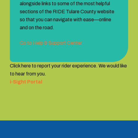
alongside links to some of the most helpful
sections of the RIDE Tulare County website
so that you can navigate with ease—online
and on the road.
Go to Help & Support Center
Click here to report your rider experience. We would like
to hear from you.
i-Sight Portal