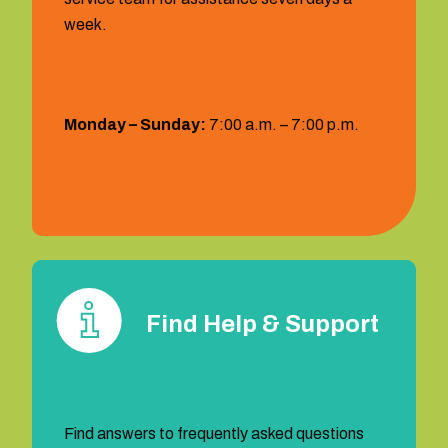
week.
Hours:
Monday – Sunday:
7:00 a.m. – 7:00 p.m.
1 (559) 372‐2290
Find Help & Support
Find answers to frequently asked questions