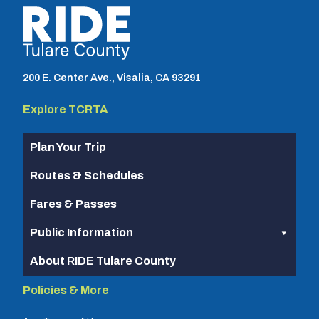
TCRTA logo
200 E. Center Ave., Visalia, CA 93291
Explore TCRTA
Plan Your Trip
Routes & Schedules
Fares & Passes
Public Information
About RIDE Tulare County
Policies & More