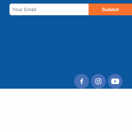
Email
Submit
© 2026 Tulare County Regional Transit Agency. All
rights reserved.