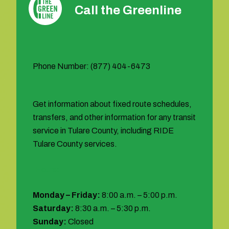
Call the Greenline
Phone Number: (877) 404-6473
Get information about fixed route schedules,
transfers, and other information for any transit
service in Tulare County, including RIDE
Tulare County services.
Hours:
Monday – Friday:
8:00 a.m. – 5:00 p.m.
Saturday:
8:30 a.m. – 5:30 p.m.
Sunday:
Closed