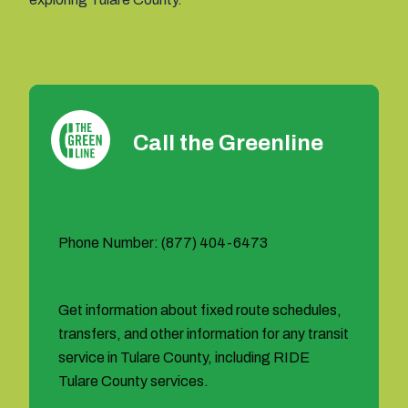
Call the Greenline
Phone Number: (877) 404-6473
Get information about fixed route schedules,
transfers, and other information for any transit
service in Tulare County, including RIDE
Tulare County services.