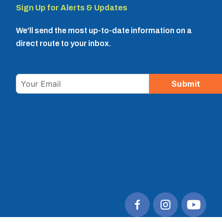
Sign Up for Alerts & Updates
We'll send the most up-to-date information on a
direct route to your inbox.
Email
Submit
© 2026 Tulare County Regional Transit Agency. All
rights reserved.