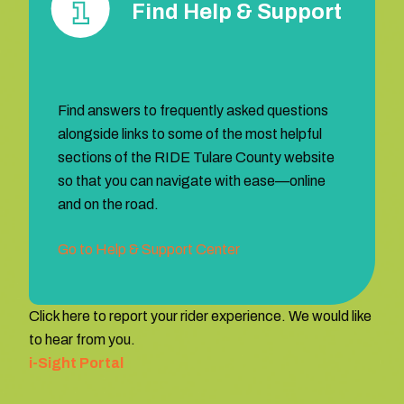
Find Help & Support
Find answers to frequently asked questions
alongside links to some of the most helpful
sections of the RIDE Tulare County website
so that you can navigate with ease—online
and on the road.
Go to Help & Support Center
Click here to report your rider experience. We would like
to hear from you.
i-Sight Portal