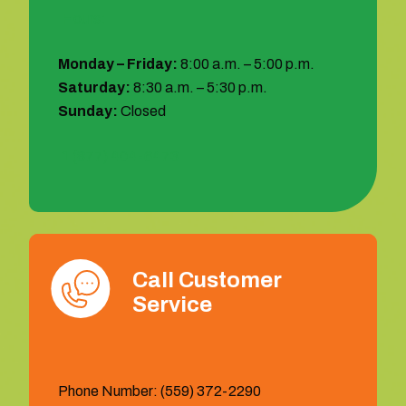
Hours:
Monday – Friday:
8:00 a.m. – 5:00 p.m.
Saturday:
8:30 a.m. – 5:30 p.m.
Sunday:
Closed
1 (877) 404-6473
Call Customer
Service
Phone Number: (559) 372-2290