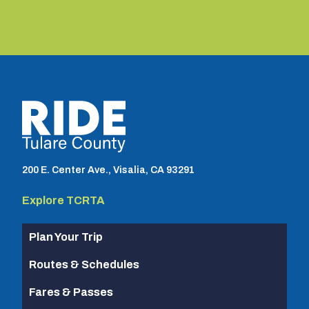
TCRTA logo
200 E. Center Ave., Visalia, CA 93291
Explore TCRTA
Plan Your Trip
Routes & Schedules
Fares & Passes