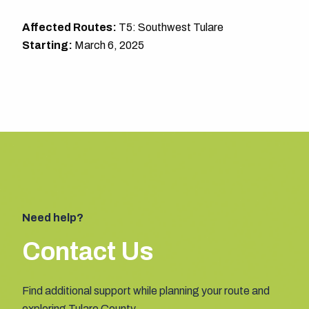
Affected Routes:
T5: Southwest Tulare
Starting:
March 6, 2025
Need help?
Contact Us
Find additional support while planning your route and
exploring Tulare County.