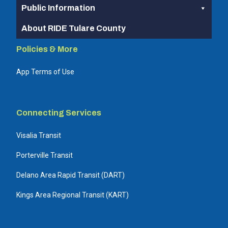
Public Information
About RIDE Tulare County
Policies & More
App Terms of Use
Connecting Services
Visalia Transit
Porterville Transit
Delano Area Rapid Transit (DART)
Kings Area Regional Transit (KART)