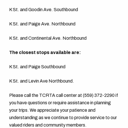
K St. and Goodin Ave. Southbound
K St. and Paige Ave. Northbound
K St. and Continental Ave. Northbound
The closest stops available are:
K St. and Paige Southbound
K St. and Levin Ave Northbound.
Please call the TCRTA call center at (559) 372-2290 if
you have questions or require assistance in planning
your trips. We appreciate your patience and
understanding as we continue to provide service to our
valued riders and community members.