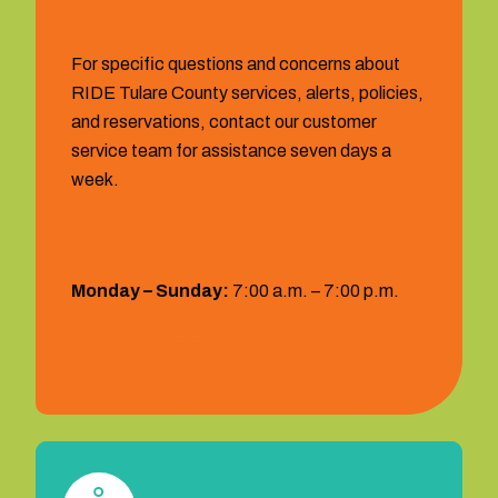
For specific questions and concerns about
RIDE Tulare County services, alerts, policies,
and reservations, contact our customer
service team for assistance seven days a
week.
Hours:
Monday – Sunday:
7:00 a.m. – 7:00 p.m.
1 (559) 372‐2290