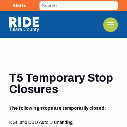
Skip
Search
Alerts
to
for:
content
The TCRTA Logo
T5 Temporary Stop
Closures
The following stops are temporarily closed:
K St. and D&D Auto Dismantling