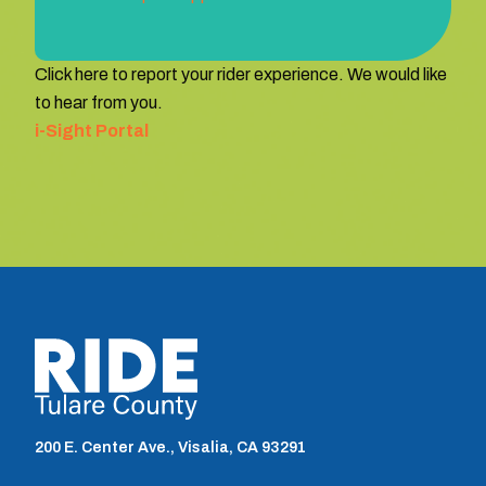
Click here to report your rider experience. We would like
to hear from you.
i-Sight Portal
TCRTA logo
200 E. Center Ave., Visalia, CA 93291