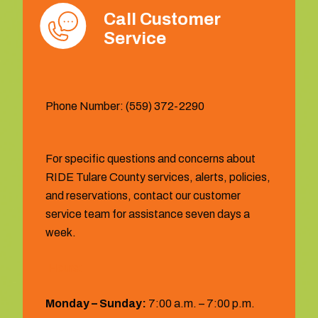
Call Customer
Service
Phone Number: (559) 372-2290
For specific questions and concerns about
RIDE Tulare County services, alerts, policies,
and reservations, contact our customer
service team for assistance seven days a
week.
Hours:
Monday – Sunday:
7:00 a.m. – 7:00 p.m.