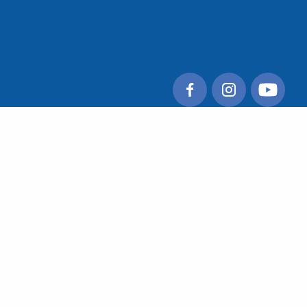
© 2026 Tulare County Regional Transit Agency. All
rights reserved.