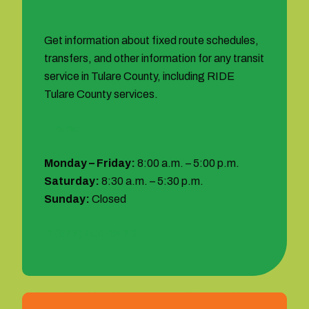
Get information about fixed route schedules,
transfers, and other information for any transit
service in Tulare County, including RIDE
Tulare County services.
Hours:
Monday – Friday:
8:00 a.m. – 5:00 p.m.
Saturday:
8:30 a.m. – 5:30 p.m.
Sunday:
Closed
1 (877) 404-6473