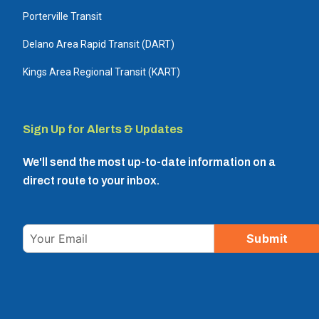
Porterville Transit
Delano Area Rapid Transit (DART)
Kings Area Regional Transit (KART)
Sign Up for Alerts & Updates
We'll send the most up-to-date information on a
direct route to your inbox.
Email
Submit