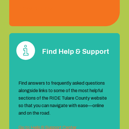
1 (559) 372‐2290
Find Help & Support
Find answers to frequently asked questions
alongside links to some of the most helpful
sections of the RIDE Tulare County website
so that you can navigate with ease—online
and on the road.
Go to Help & Support Center