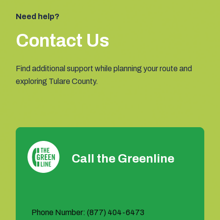
Need help?
Contact Us
Find additional support while planning your route and
exploring Tulare County.
Call the Greenline
Phone Number: (877) 404-6473