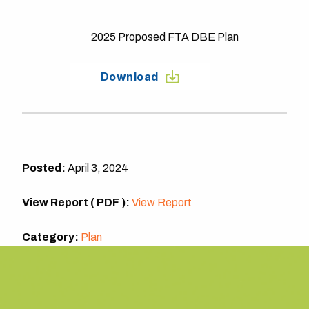
2025 Proposed FTA DBE Plan
Download
Posted:
April 3, 2024
View Report ( PDF ):
View Report
Category:
Plan