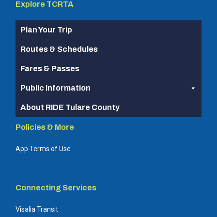
Explore TCRTA
Plan Your Trip
Routes & Schedules
Fares & Passes
Public Information
About RIDE Tulare County
Policies & More
App Terms of Use
Connecting Services
Visalia Transit