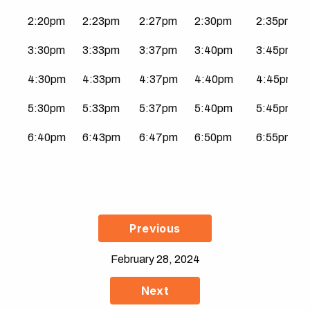
2:20pm
2:23pm
2:27pm
2:30pm
2:35pm
3:30pm
3:33pm
3:37pm
3:40pm
3:45pm
4:30pm
4:33pm
4:37pm
4:40pm
4:45pm
5:30pm
5:33pm
5:37pm
5:40pm
5:45pm
6:40pm
6:43pm
6:47pm
6:50pm
6:55pm
Previous
February 28, 2024
Next