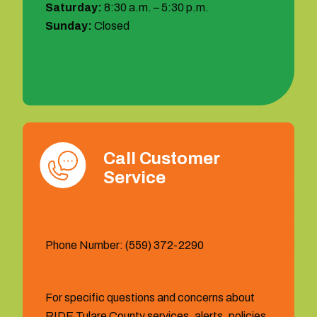
Saturday:
8:30 a.m. – 5:30 p.m.
Sunday:
Closed
1 (877) 404-6473
Call Customer
Service
Phone Number: (559) 372-2290
For specific questions and concerns about
RIDE Tulare County services, alerts, policies,