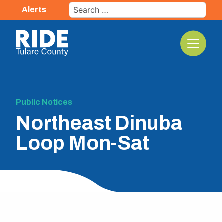
Skip
Search
Alerts
to
for:
content
The TCRTA Logo
Public Notices
Northeast Dinuba
Loop Mon-Sat