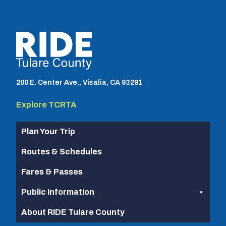
TCRTA logo
200 E. Center Ave., Visalia, CA 93291
Explore TCRTA
Plan Your Trip
Routes & Schedules
Fares & Passes
Public Information
About RIDE Tulare County