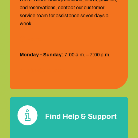
and reservations, contact our customer
service team for assistance seven days a
week.
Hours:
Monday – Sunday:
7:00 a.m. – 7:00 p.m.
1 (559) 372‐2290
Find Help & Support