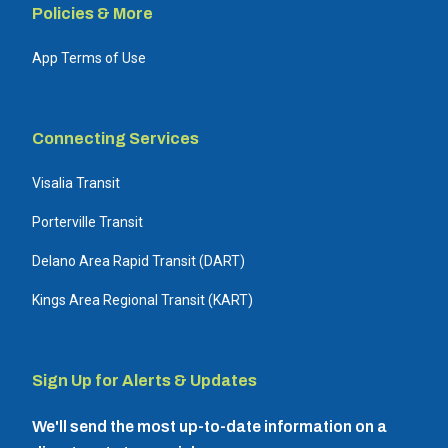
Policies & More
App Terms of Use
Connecting Services
Visalia Transit
Porterville Transit
Delano Area Rapid Transit (DART)
Kings Area Regional Transit (KART)
Sign Up for Alerts & Updates
We'll send the most up-to-date information on a