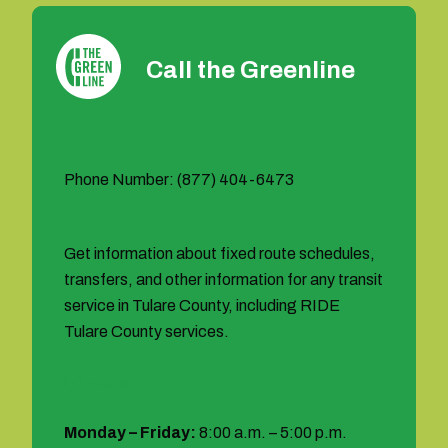
Call the Greenline
Phone Number: (877) 404-6473
Get information about fixed route schedules,
transfers, and other information for any transit
service in Tulare County, including RIDE
Tulare County services.
Hours:
Monday – Friday:
8:00 a.m. – 5:00 p.m.