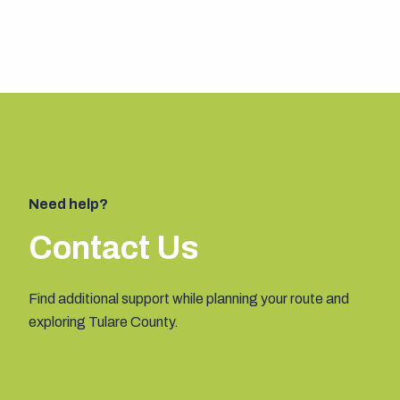
Need help?
Contact Us
Find additional support while planning your route and
exploring Tulare County.