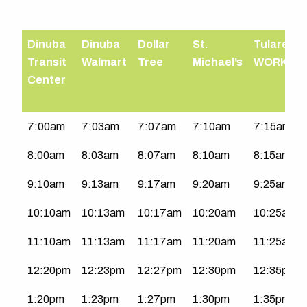
Dinuba
Dinuba
Dollar
St.
Tulare
Transit
Walmart
Tree
Michael’s
WORKS
Center
Northeast
7:00am
7:03am
7:07am
7:10am
7:15am
Dinuba
8:00am
8:03am
8:07am
8:10am
8:15am
|
Mon-
9:10am
9:13am
9:17am
9:20am
9:25am
Sat
10:10am
10:13am
10:17am
10:20am
10:25am
11:10am
11:13am
11:17am
11:20am
11:25am
12:20pm
12:23pm
12:27pm
12:30pm
12:35pm
1:20pm
1:23pm
1:27pm
1:30pm
1:35pm