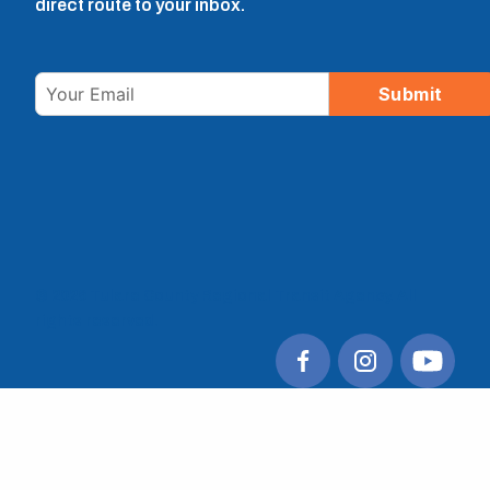
direct route to your inbox.
Email
Submit
© 2026 Tulare County Regional Transit Agency. All
rights reserved.