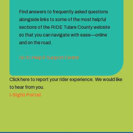
Find answers to frequently asked questions
alongside links to some of the most helpful
sections of the RIDE Tulare County website
so that you can navigate with ease—online
and on the road.
Go to Help & Support Center
Click here to report your rider experience. We would like
to hear from you.
i-Sight Portal