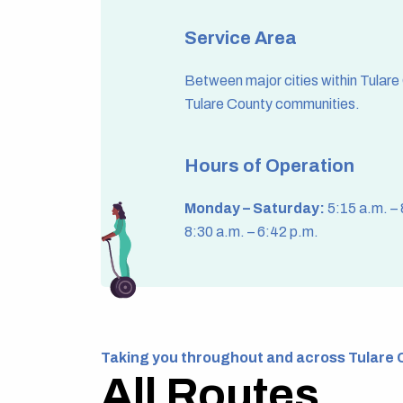
Service Area
Between major cities within Tulare
Tulare County communities.
Hours of Operation
Monday – Saturday:
5:15 a.m. –
8:30 a.m. – 6:42 p.m.
Taking you throughout and across Tulare 
All Routes