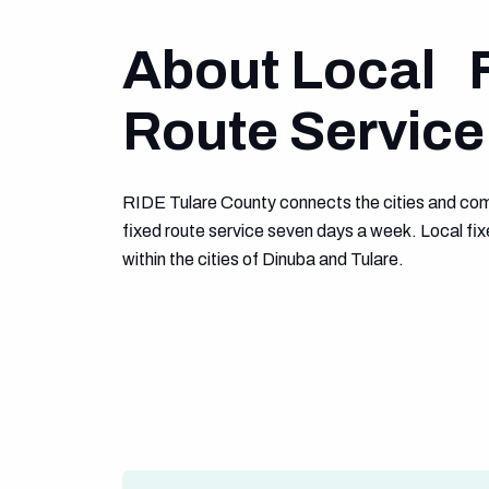
About Local 
Route Service
RIDE Tulare County connects the cities and com
fixed route service seven days a week. Local fix
within the cities of Dinuba and Tulare.