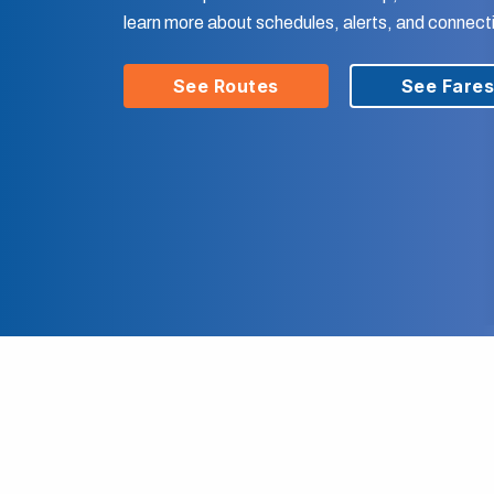
learn more about schedules, alerts, and connect
See Routes
See Fare