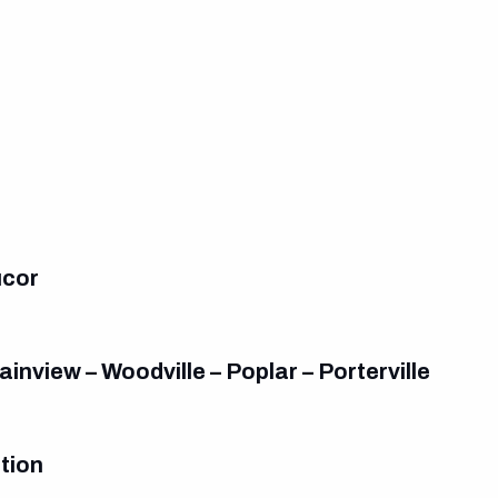
ucor
inview – Woodville – Poplar – Porterville
tion