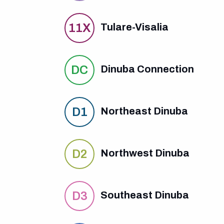
11X
Tulare-Visalia
DC
Dinuba Connection
D1
Northeast Dinuba
D2
Northwest Dinuba
D3
Southeast Dinuba