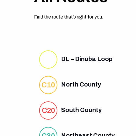
Find the route that’s right for you.
DL – Dinuba Loop
C10
North County
C20
South County
C30
Northeast County