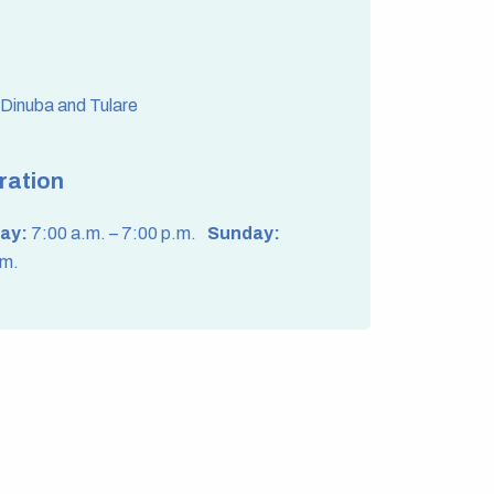
f Dinuba and Tulare
ration
ay:
7:00 a.m. – 7:00 p.m.
Sunday:
.m.