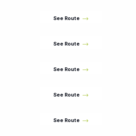
See Route
See Route
See Route
See Route
See Route