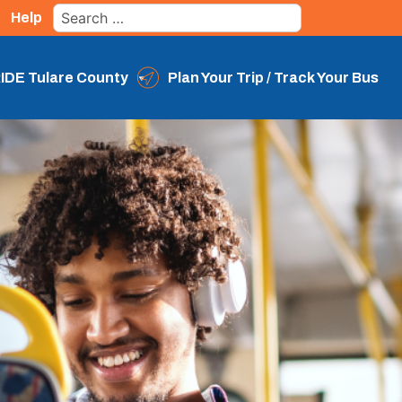
Search
Help
for:
IDE Tulare County
Plan Your Trip / Track Your Bus