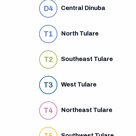
D4
Central Dinuba
T1
North Tulare
T2
Southeast Tulare
T3
West Tulare
T4
Northeast Tulare
T5
Southwest Tulare