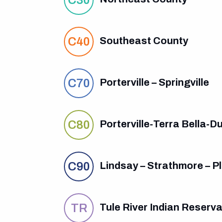
C40
Southeast County
C70
Porterville – Springville
C80
Porterville-Terra Bella-D
C90
Lindsay – Strathmore – Pla
TR
Tule River Indian Reserva