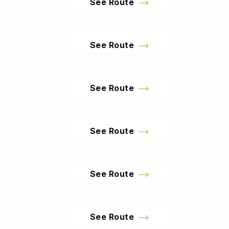
See Route
See Route
See Route
See Route
See Route
See Route