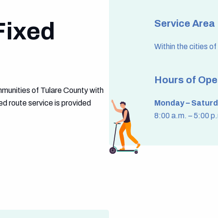
Fixed
Service Area
Within the cities o
Hours of Ope
munities of Tulare County with
ed route service is provided
Monday – Saturd
8:00 a.m. – 5:00 p