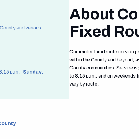
About C
Fixed Ro
 County and various
Commuter fixed route service pr
within the County and beyond, as
County communities. Service is 
 8:15 p.m.
Sunday:
to 8:15 p.m., and on weekends f
vary by route.
County.