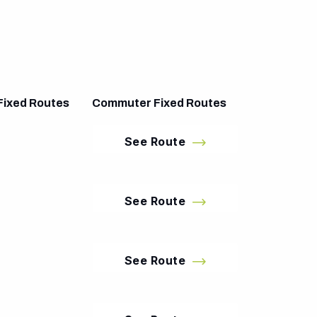
Fixed Routes
Commuter Fixed Routes
See Route
See Route
See Route