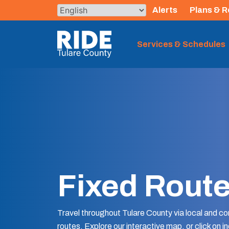
Skip
Alerts
Plans & R
to
content
The TCRTA Logo
Services & Schedules
Fixed Rout
Travel throughout Tulare County via local and c
routes. Explore our interactive map, or click on in