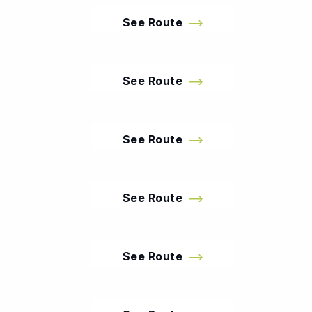
See Route
See Route
See Route
See Route
See Route