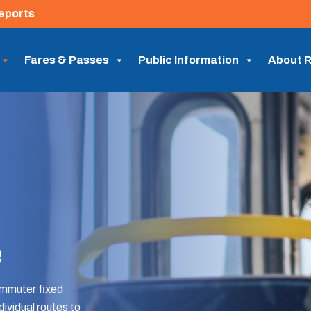
eports
Fares & Passes
Public Information
About R
e
ommuter fixed
dividual routes to