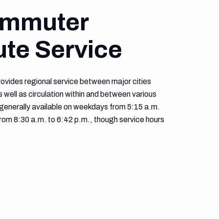
ommuter
ute Service
ovides regional service between major cities
 well as circulation within and between various
generally available on weekdays from 5:15 a.m.
rom 8:30 a.m. to 6:42 p.m., though service hours