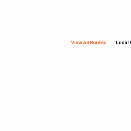
View All Routes
Local 