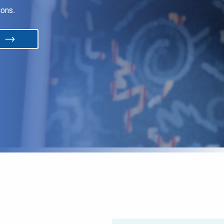
ions.
s